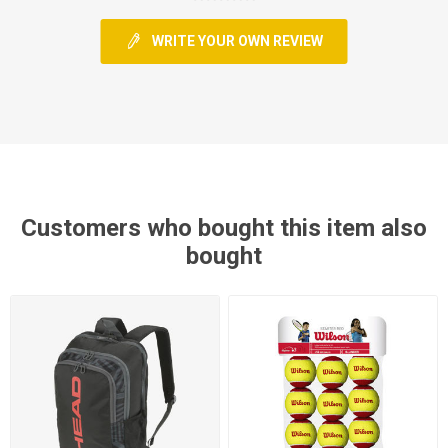
WRITE YOUR OWN REVIEW
Customers who bought this item also
bought