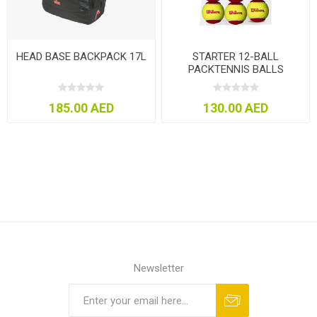
HEAD BASE BACKPACK 17L
STARTER 12-BALL
PACKTENNIS BALLS
185.00 AED
130.00 AED
Newsletter