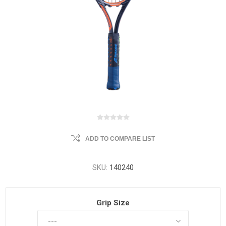
ADD TO COMPARE LIST
SKU:
140240
Grip Size