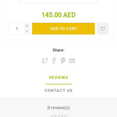
145.00 AED
i
h
Share:
REVIEWS
CONTACT US
0 review(s)