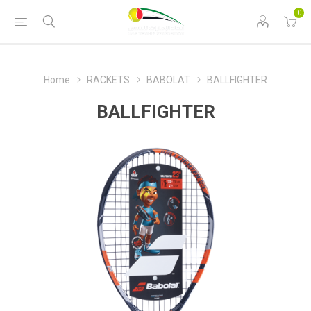
0
Home
RACKETS
BABOLAT
BALLFIGHTER
BALLFIGHTER