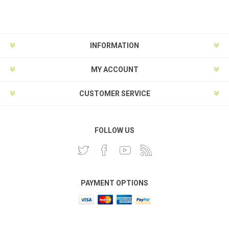
INFORMATION
MY ACCOUNT
CUSTOMER SERVICE
FOLLOW US
PAYMENT OPTIONS