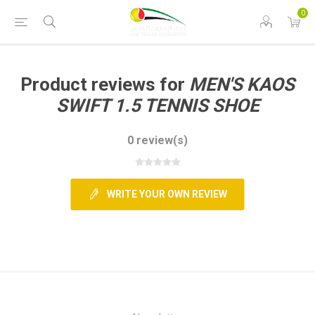
0
Product reviews for
MEN'S KAOS
SWIFT 1.5 TENNIS SHOE
0 review(s)
WRITE YOUR OWN REVIEW