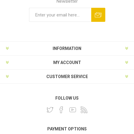
Newsletter
INFORMATION
MY ACCOUNT
CUSTOMER SERVICE
FOLLOW US
PAYMENT OPTIONS