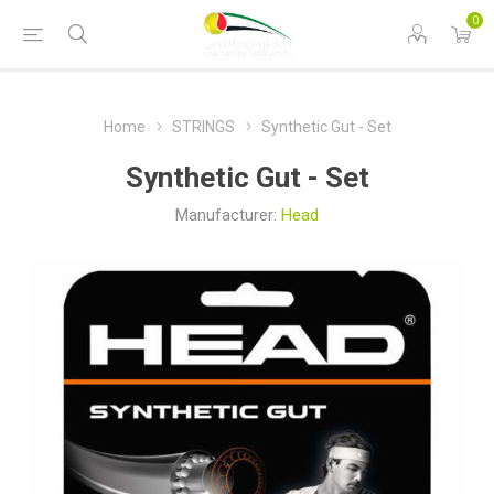
0
Home
STRINGS
Synthetic Gut - Set
Synthetic Gut - Set
Manufacturer:
Head