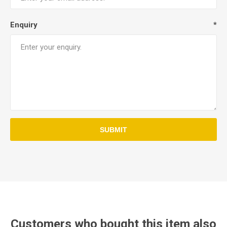
Enquiry
*
Customers who bought this item also