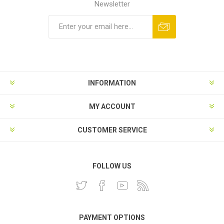
Newsletter
INFORMATION
MY ACCOUNT
CUSTOMER SERVICE
FOLLOW US
PAYMENT OPTIONS