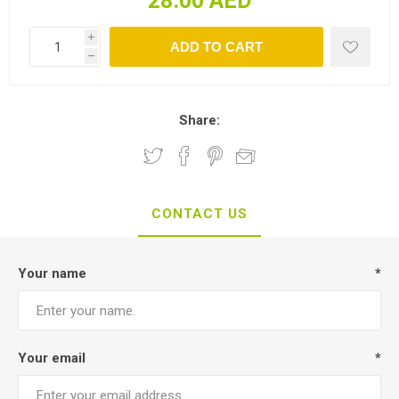
28.00 AED
i
h
Share:
CONTACT US
Your name
*
Your email
*