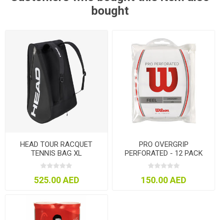
bought
HEAD TOUR RACQUET
PRO OVERGRIP
TENNIS BAG XL
PERFORATED - 12 PACK
525.00 AED
150.00 AED