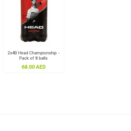
2x4B Head Championship -
Pack of 8 balls
68.00 AED