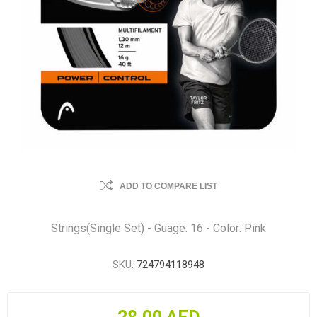
ADD TO COMPARE LIST
Strings(Single Set) - Guage: 16 - Color: Pink
SKU:
724794118948