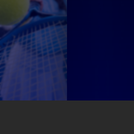
Sponsors