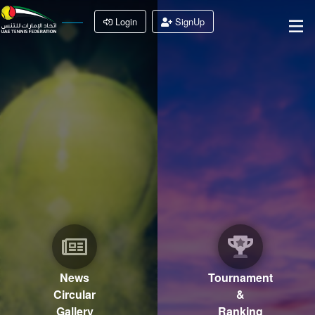
Login
SignUp
News
Tournament
Circular
&
Gallery
Ranking