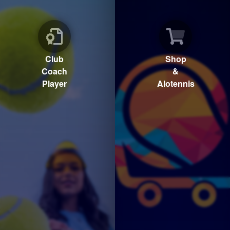
Club
Shop
Coach
&
Player
Alotennis