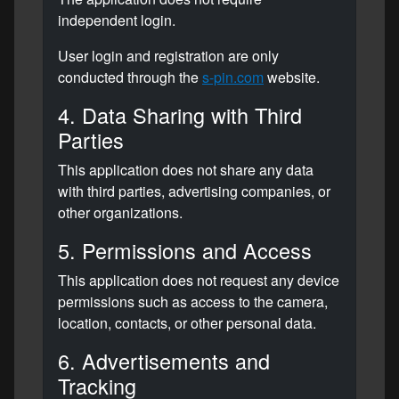
independent login.
User login and registration are only
conducted through the
s-pin.com
website.
4. Data Sharing with Third
Parties
This application does not share any data
with third parties, advertising companies, or
other organizations.
5. Permissions and Access
This application does not request any device
permissions such as access to the camera,
location, contacts, or other personal data.
6. Advertisements and
Tracking