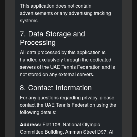
This application does not contain
advertisements or any advertising tracking
systems.
7. Data Storage and
Processing
All data processed by this application is
handled exclusively through the dedicated
servers of the UAE Tennis Federation and is
not stored on any external servers.
8. Contact Information
For any questions regarding privacy, please
contact the UAE Tennis Federation using the
following details:
Address:
Flat 106, National Olympic
Committee Building, Amman Street D97, Al