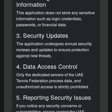
Information
This application does not store any sensitive
information such as login credentials,
passwords, or financial data.
3. Security Updates
The application undergoes annual security
reviews and updates to ensure protection
against new threats.
4. Data Access Control
Only the dedicated servers of the UAE
Tennis Federation process data, and
unauthorized access is strictly prohibited.
5. Reporting Security Issues
If you notice any security concerns or
vulnerabilities, please contact the UAE