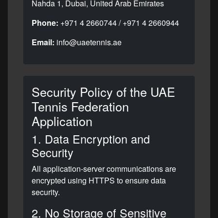
Nahda 1, Dubai, United Arab Emirates
Phone:
+971 4 2660744 / +971 4 2660944
Email:
info@uaetennis.ae
Security Policy of the UAE
Tennis Federation
Application
1. Data Encryption and
Security
All application-server communications are
encrypted using HTTPS to ensure data
security.
2. No Storage of Sensitive