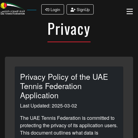
Login
SignUp
Privacy
Privacy Policy of the UAE
Tennis Federation
Application
Last Updated: 2025-03-02
The UAE Tennis Federation is committed to
protecting the privacy of its application users.
This document outlines what data is