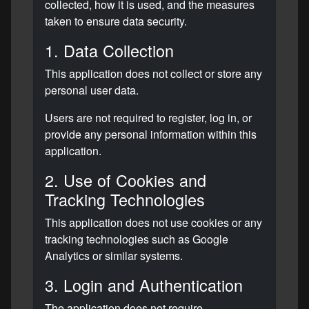
collected, how it is used, and the measures
taken to ensure data security.
1. Data Collection
This application does not collect or store any
personal user data.
Users are not required to register, log in, or
provide any personal information within this
application.
2. Use of Cookies and
Tracking Technologies
This application does not use cookies or any
tracking technologies such as Google
Analytics or similar systems.
3. Login and Authentication
The application does not require