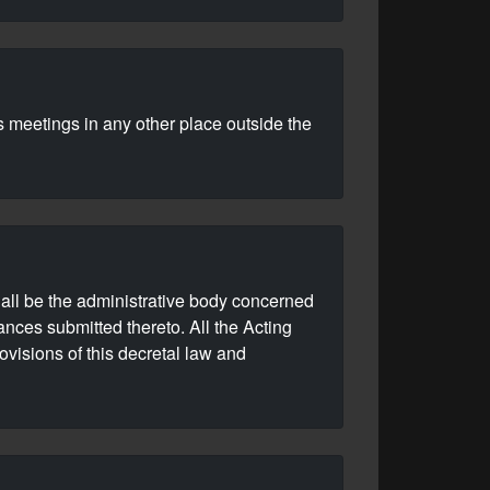
s meetings in any other place outside the
shall be the administrative body concerned
ances submitted thereto. All the Acting
ovisions of this decretal law and