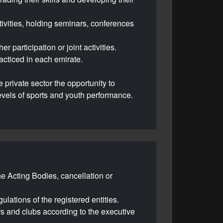
ivities, holding seminars, conferences
 participation or joint activities.
acticed in each emirate.
e private sector the opportunity to
 levels of sports and youth performance.
the Acting Bodies, cancellation or
ulations of the registered entities.
ers and clubs according to the executive