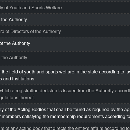
ty of Youth and Sports Welfare
 the Authority
d of Directors of the Authority
of the Authority
 the Authority
 the field of youth and sports welfare in the state according to l
 and institutions.
hich a registration decision is issued from the Authority accordi
gulations thereof.
 of the Acting Bodies that shall be found as required by the ap
 members satisfying the membership requirements according to 
s of any acting body that directs the entity's affairs according to 