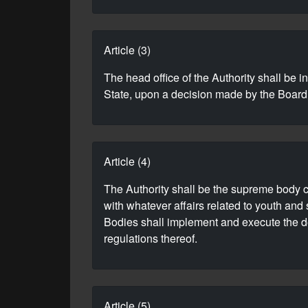
Article (3)
The head office of the Authority shall be 
State, upon a decision made by the Board
Article (4)
The Authority shall be the supreme body con
with whatever affairs related to youth and
Bodies shall implement and execute the dec
regulations thereof.
Article (5)