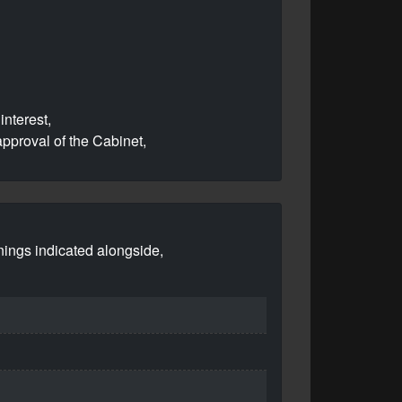
interest,
pproval of the Cabinet,
nings indicated alongside,