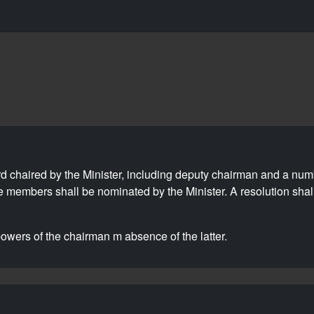
d chaired by the Minister, including deputy chairman and a nu
se members shall be nominated by the Minister. A resolution shal
wers of the chairman m absence of the latter.