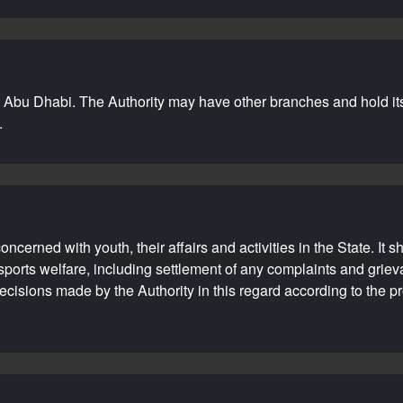
in Abu Dhabi. The Authority may have other branches and hold it
.
cerned with youth, their affairs and activities in the State. It 
 sports welfare, including settlement of any complaints and griev
isions made by the Authority in this regard according to the pr