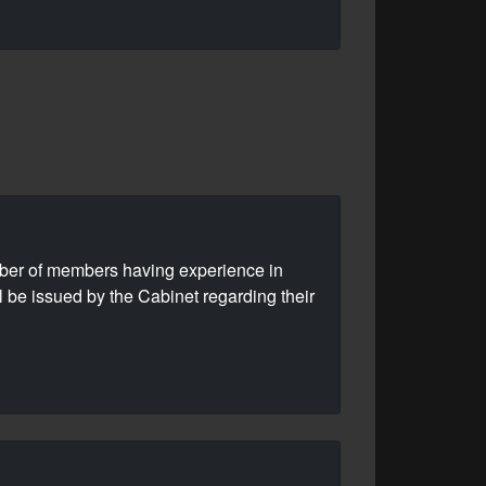
mber of members having experience in
l be issued by the Cabinet regarding their