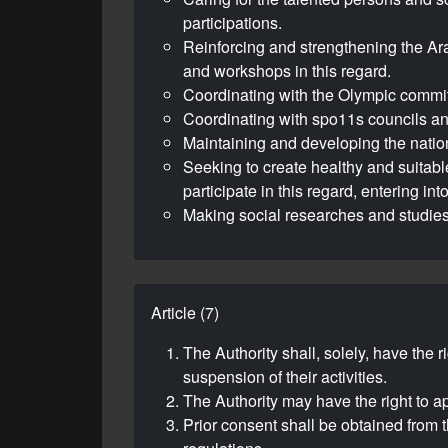
participations.
Reinforcing and strengthening the Ar
and workshops in this regard.
Coordinating with the Olympic committe
Coordinating with spo11s councils and
Maintaining and developing the nation
Seeking to create healthy and suitable 
participate in this regard, entering i
Making social researches and studies 
Article (7)
The Authority shall, solely, have the 
suspension of their activities.
The Authority may have the right to ap
Prior consent shall be obtained from t