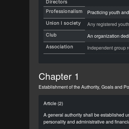
Directors
Professionalism
Practicing youth and
Union I society
Any registered youth
Club
An organization dedic
Association
Independent group res
Chapter 1
Establishment of the Authority, Goals and P
Article (2)
A general authority shall be established u
personality and administrative and financia