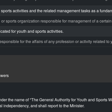
 sports activities and the related management tasks as a funda
 or sports organization responsible for management of a certain s
ated for youth and sports activities.
ponsible for the affairs of any profession or activity related to 
owers
nder the name of "The General Authority for Youth and Sports We
l independency, and shall report to the Minister.