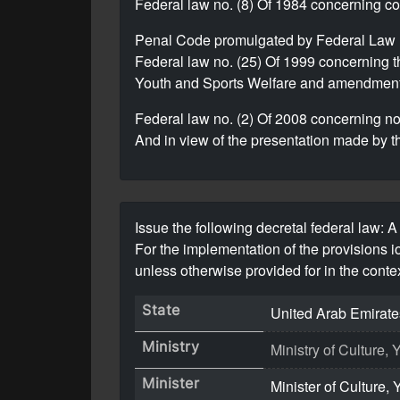
Federal law no. (8) Of 1984 concerning 
Penal Code promulgated by Federal Law 
Federal law no. (25) Of 1999 concerning t
Youth and Sports Welfare and amendments
Federal law no. (2) Of 2008 concerning non
And in view of the presentation made by t
Issue the following decretal federal law: A 
For the implementation of the provisions 
unless otherwise provided for in the contex
State
United Arab Emirate
Ministry
Ministry of Culture
Minister
Minister of Culture