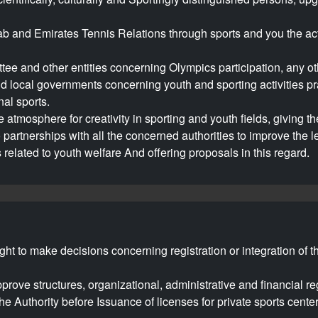
ab and Emirates Tennis Relations through sports and you the act
e and other entities concerning Olympics participation, any other
 local governments concerning youth and sporting activities pr
al sports.
atmosphere for creativity in sporting and youth fields, giving th
nto partnerships with all the concerned authorities to improve the
related to youth welfare And offering proposals in this regard.
right to make decisions concerning registration or integration of 
prove structures, organizational, administrative and financial reg
he Authority before Issuance of licenses for private sports cent