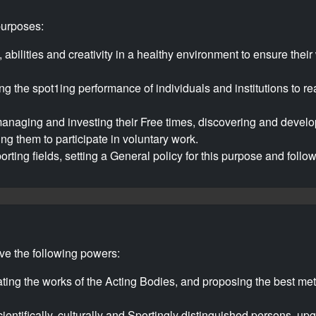
purposes:
 abilities and creativity in a healthy environment to ensure thei
ng the spot1ing performance of individuals and institutions to r
anaging and investing their Free times, discovering and developi
ng them to participate in voluntary work.
orting fields, setting a General policy for this purpose and follo
ave the following powers:
ating the works of the Acting Bodies, and proposing the best me
ientifically, culturally and Sportingly distinguished persons, upg