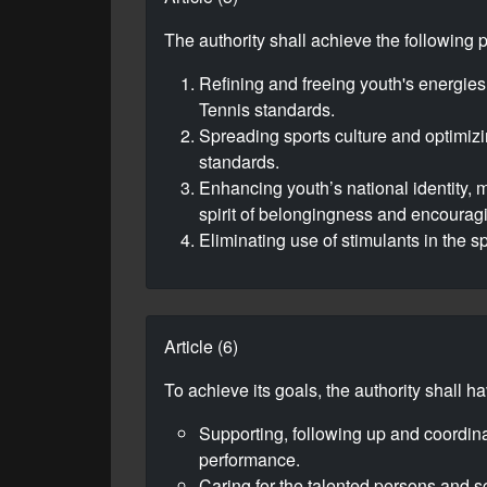
The authority shall achieve the following 
Refining and freeing youth's energies,
Tennis standards.
Spreading sports culture and optimizi
standards.
Enhancing youth’s national identity, m
spirit of belongingness and encouragi
Eliminating use of stimulants in the sp
Article (6)
To achieve its goals, the authority shall h
Supporting, following up and coordin
performance.
Caring for the talented persons and sc