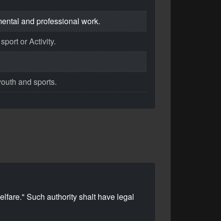
mental and professional work.
port or Activity.
youth and sports.
lfare." Such authority shalt have legal