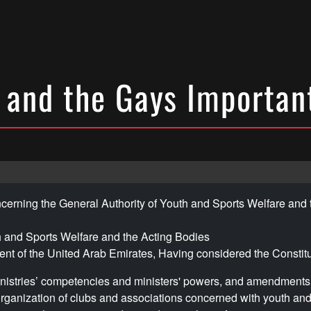
 and the Gays Important
cerning the General Authority of Youth and Sports Welfare and 
h and Sports Welfare and the Acting Bodies
nt of the United Arab Emirates, Having considered the Constit
inistries’ competencies and ministers' powers, and amendments 
rganization of clubs and associations concerned with youth and