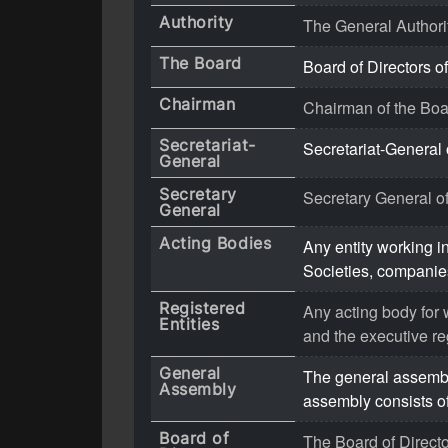
Authority
The General Authori
The Board
Board of Directors of
Chairman
Chairman of the Boar
Secretariat-
Secretariat-General 
General
Secretary
Secretary General of
General
Acting Bodies
Any entity working in
Societies, companies
Registered
Any acting body for w
Entities
and the executive re
General
The general assembly
Assembly
assembly consists of
Board of
The Board of Director