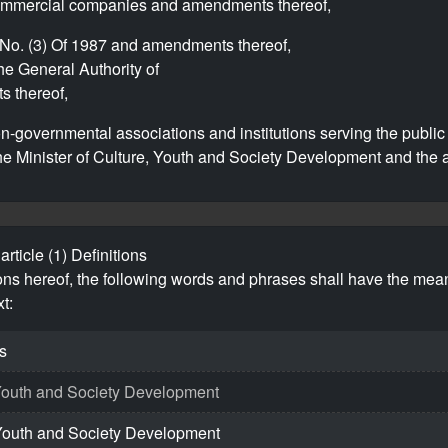
commercial companies and amendments thereof,
No. (3) Of 1987 and amendments thereof,
he General Authority of
 thereof,
-governmental associations and institutions serving the public 
he Minister of Culture, Youth and Society Development and the a
article (1) Definitions
ions hereof, the following words and phrases shall have the mea
t:
s
, Youth and Society Development
, Youth and Society Development