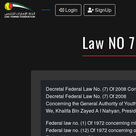
Login
SignUp
Law NO 7
Decretal Federal Law No. (7) Of 2008 Con
Decretal Federal Law No. (7) Of 2008
Concerning the General Authority of Yout
We, Khalifa Bin Zayed A I Nahyan, Preside
Federal law no. (1) Of 1972 concerning m
Federal law no. (12) Of 1972 concerning o