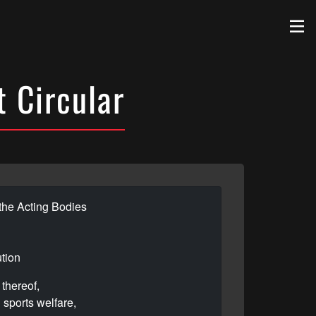
 Circular
the Acting Bodies
ution
thereof,
 sports welfare,