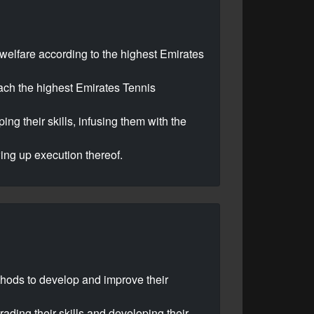
r welfare according to the highest Emirates
each the highest Emirates Tennis
ng their skills, infusing them with the
wing up execution thereof.
thods to develop and improve their
rading their skills and developing their