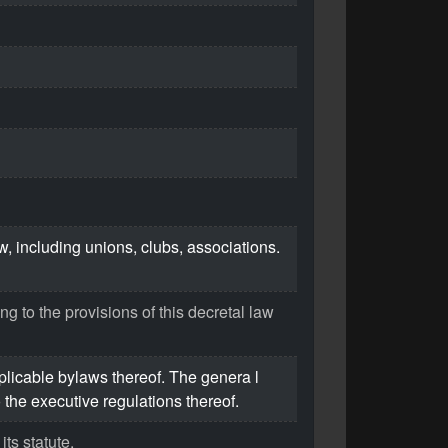
aw, including unions, clubs, associations.
ng to the provisions of this decretal law
plicable bylaws thereof. The genera l
the executive regulations thereof.
its statute.