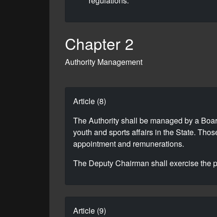
regulations.
Chapter 2
Authority Management
Article (8)
The Authority shall be managed by a Boar
youth and sports affairs in the State. Tho
appointment and remunerations.
The Deputy Chairman shall exercise the po
Article (9)