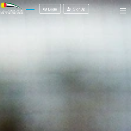
Login
SignUp