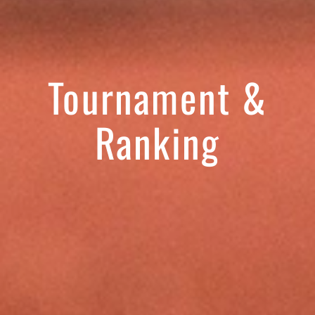
Tournament &
Ranking