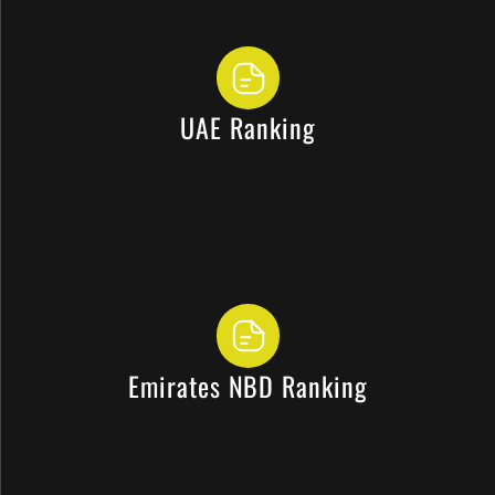
UAE Ranking
Emirates NBD Ranking