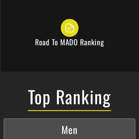
Road To MADO Ranking
Top Ranking
Men