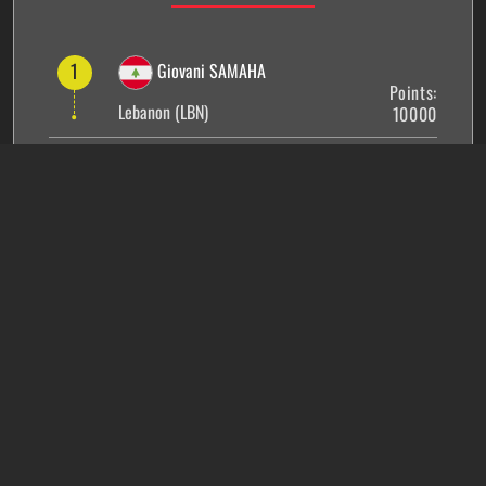
1
Giovani SAMAHA
Points:
Lebanon (LBN)
10000
2
Ralph RACHED
Points:
France (FRA)
6500
3
Suramya PANDEY
Points:
India (IND)
6400
4
Salim BERRADA
Points:
France (FRA)
5500
5
Hessam YAZDI
Points: