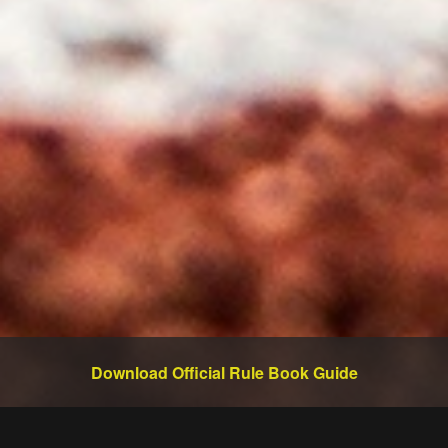
Download Official Rule Book Guide