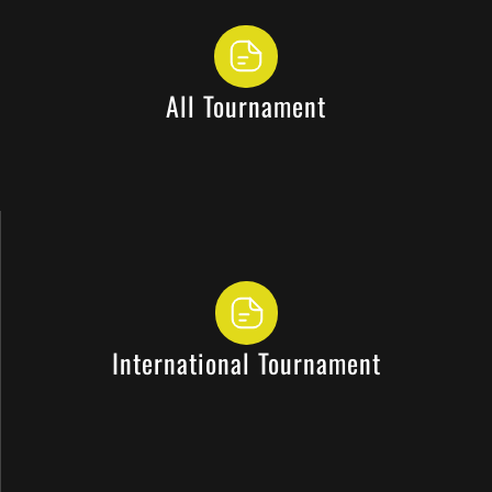
All Tournament
International Tournament